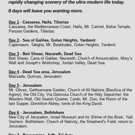
rapidly changing scenery of the ultra modern life today.
8 days will leave you wanting more.
Day 1
-
Caesarea, Haifa, Tiberias
Caesarea, the Mediterranean Coast, Haifa, Mt. Carmel, Bahai Temple,
Persian Gardens, Tiberias.
Day 2
-
Sea of Galilee, Golan Heights, Yardenit
Capernaum, Tabgha, Mt. Beatitudes, Golan Heights, Yardenit.
Day 3
-
Beit Shean, Nazareth, Dead Sea
Beit Shean, Cana of Galilee, Nazareth, Church of Annunciation, Mary’s
Well and Joseph’s Workshop, Jordan Valley, Dead Sea.
Day 4
-
Dead Sea area, Jerusalem
Massada, Qumran, Jerusalem.
Day 5
-
Jerusalem
Mt. Olives, Gethsemane Garden, Church of All Nations (Basilica of the
Agony), the Old City, Via Dolorosa Church of the Holy Sepulcher, the
Western Wall, Old Jewish Quarter, Cardo, Mt. Zion, the Room of the
last Supper, Dormition Abbey, tomb of the King David.
Day 6
-
Jerusalem, Bethlehem
New City of Jerusalem, Israel Museum and its Shrine of the Book, Yad
Vashem. Bethlehem, Church of Nativity, the Shepherd’s Field, return to
Jerusalem.