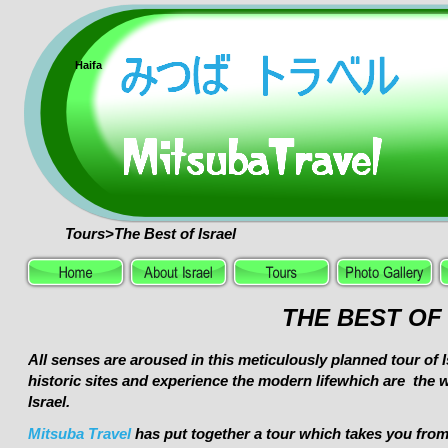
Haifa
Tours>The Best of Israel
THE BEST OF 
All senses are aroused in this meticulously planned tour of Isr
historic sites and experience the modern lifewhich are the 
Israel.
Mitsuba Travel
has put together a tour which takes you from 