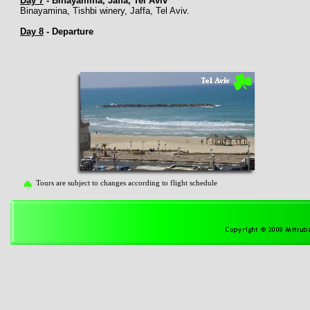
Day 7
-
Binayamina, Jaffa, Tel Aviv
Binayamina, Tishbi winery, Jaffa, Tel Aviv.
Day 8
-
Departure
Tours are subject to changes according to flight schedule